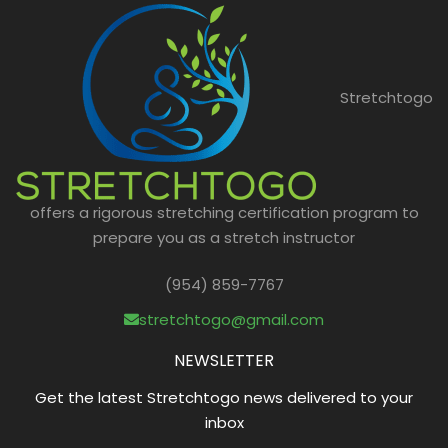
Stretchtogo
offers a rigorous stretching certification program to
prepare you as a stretch instructor
(954) 859-7767
stretchtogo@gmail.com
NEWSLETTER
Get the latest Stretchtogo news delivered to your
inbox