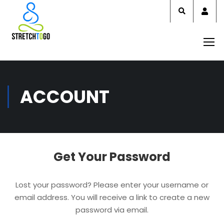
Acco
ACCOUNT
Get Your Password
Lost your password? Please enter your username or
email address. You will receive a link to create a new
password via email.