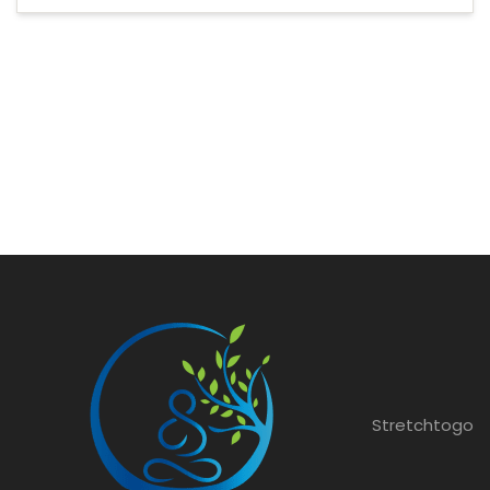
Stretchtogo