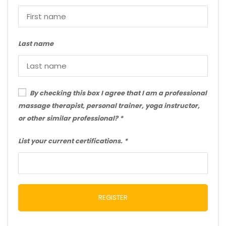
Last name
By checking this box I agree that I am a professional
massage therapist, personal trainer, yoga instructor,
or other similar professional?
List your current certifications.
REGISTER