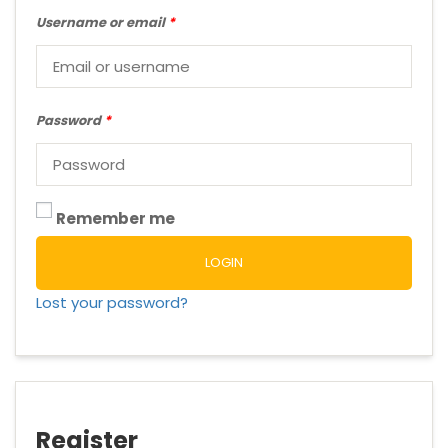
Username or email
*
Password
*
Remember me
LOGIN
Lost your password?
Register