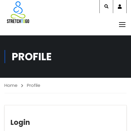
Acco
PROFILE
Home
Profile
Login