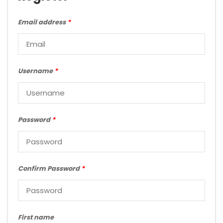
Email address
*
Username
*
Password
*
Confirm Password
*
First name