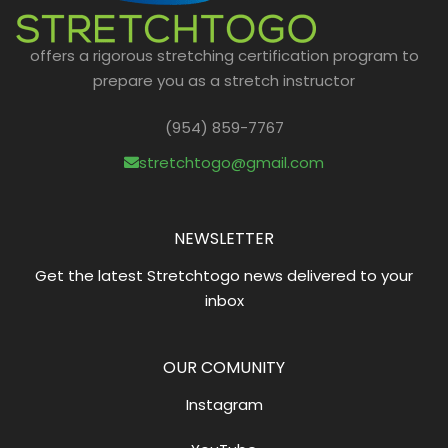
offers a rigorous stretching certification program to
prepare you as a stretch instructor
(954) 859-7767
stretchtogo@gmail.com
NEWSLETTER
Get the latest Stretchtogo news delivered to your
inbox
OUR COMUNITY
Instagram